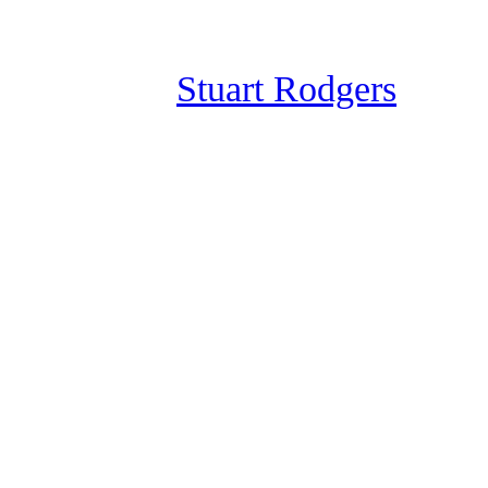
Skip
to
Stuart Rodgers
content