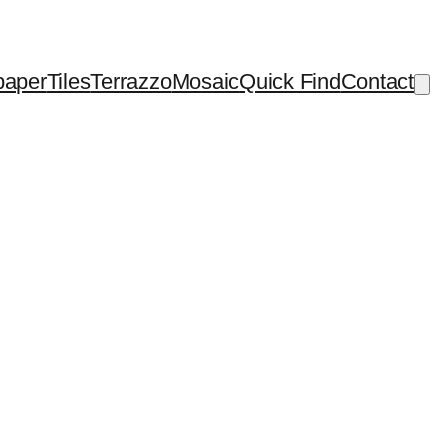
paper
Tiles
Terrazzo
Mosaic
Quick Find
Contact