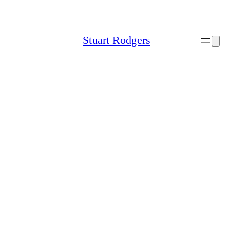
Skip
to
content
Stuart Rodgers
Sitemap