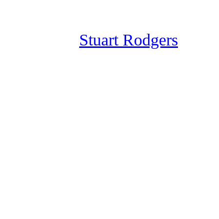
Skip
to
Stuart Rodgers
content