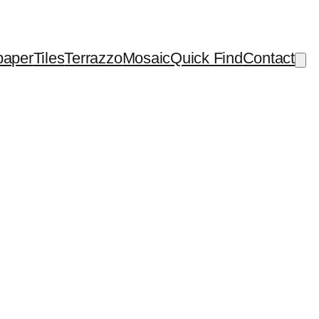
paper
Tiles
Terrazzo
Mosaic
Quick Find
Contact